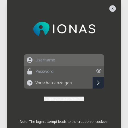
Username
Password
Forgot your password?
Note: The login attempt leads to the creation of cookies.