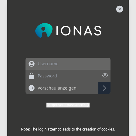
Username
Password
Forgot your password?
Note: The login attempt leads to the creation of cookies.